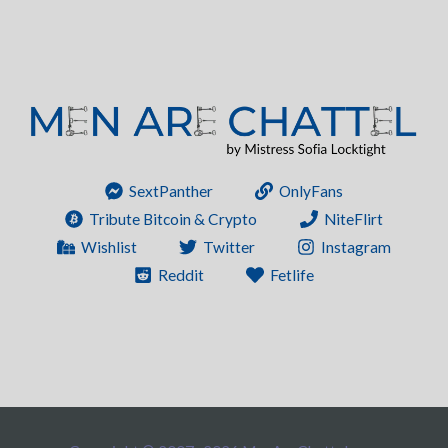
SextPanther
OnlyFans
Tribute Bitcoin & Crypto
NiteFlirt
Wishlist
Twitter
Instagram
Reddit
Fetlife