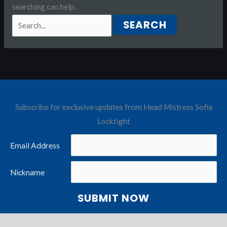
searching can help.
Search
for:
Subscribe for exclusive updates from Head Mistress Sofia
Locktight
Email Address
Nickname