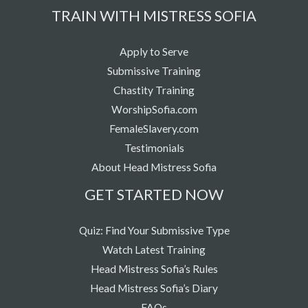
TRAIN WITH MISTRESS SOFIA
Apply to Serve
Submissive Training
Chastity Training
WorshipSofia.com
FemaleSlavery.com
Testimonials
About Head Mistress Sofia
GET STARTED NOW
Quiz: Find Your Submissive Type
Watch Latest Training
Head Mistress Sofia’s Rules
Head Mistress Sofia’s Diary
FAQs