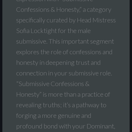
Confessions & Honesty,” a category
specifically curated by Head Mistress
Sofia Locktight for the male
submissive. This important segment
explores the role of confessions and
honesty in deepening trust and
connection in your submissive role.
“Submissive Confessions &
Honesty” is more than a practice of
revealing truths; it’s a pathway to
forging a more genuine and
profound bond with your Dominant,