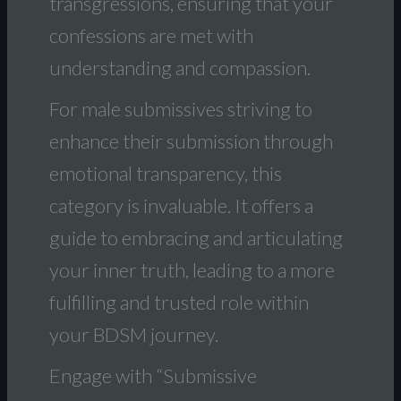
transgressions, ensuring that your
confessions are met with
understanding and compassion.
For male submissives striving to
enhance their submission through
emotional transparency, this
category is invaluable. It offers a
guide to embracing and articulating
your inner truth, leading to a more
fulfilling and trusted role within
your BDSM journey.
Engage with “Submissive