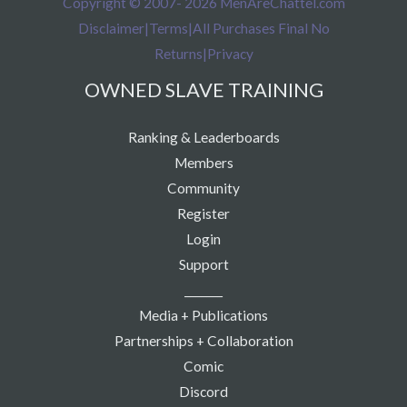
Copyright © 2007- 2026 MenAreChattel.com
Disclaimer
|
Terms
|
All Purchases Final No
Returns
|
Privacy
OWNED SLAVE TRAINING
Ranking & Leaderboards
Members
Community
Register
Login
Support
_______
Media + Publications
Partnerships + Collaboration
Comic
Discord