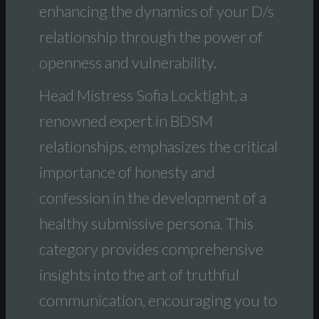
enhancing the dynamics of your D/s
relationship through the power of
openness and vulnerability.
Head Mistress Sofia Locktight, a
renowned expert in BDSM
relationships, emphasizes the critical
importance of honesty and
confession in the development of a
healthy submissive persona. This
category provides comprehensive
insights into the art of truthful
communication, encouraging you to