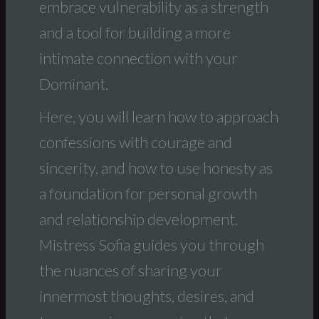
embrace vulnerability as a strength
and a tool for building a more
intimate connection with your
Dominant.
Here, you will learn how to approach
confessions with courage and
sincerity, and how to use honesty as
a foundation for personal growth
and relationship development.
Mistress Sofia guides you through
the nuances of sharing your
innermost thoughts, desires, and