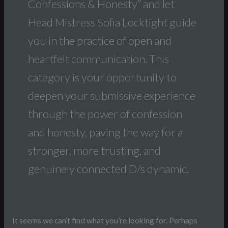
Confessions & Honesty” and let
Head Mistress Sofia Locktight guide
you in the practice of open and
heartfelt communication. This
category is your opportunity to
deepen your submissive experience
through the power of confession
and honesty, paving the way for a
stronger, more trusting, and
genuinely connected D/s dynamic.
It seems we can’t find what you’re looking for. Perhaps