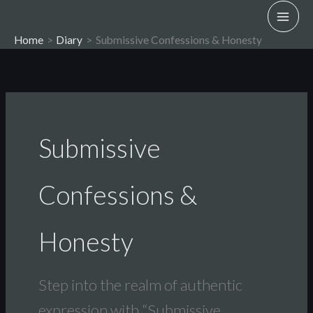
Skip
to
Home
Diary
Submissive Confessions & Honesty
content
Submissive
Confessions &
Honesty
Step into the realm of authentic
expression with “Submissive