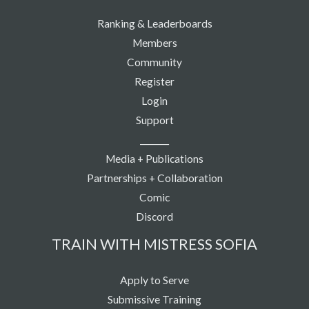
Ranking & Leaderboards
Members
Community
Register
Login
Support
_______
Media + Publications
Partnerships + Collaboration
Comic
Discord
TRAIN WITH MISTRESS SOFIA
Apply to Serve
Submissive Training