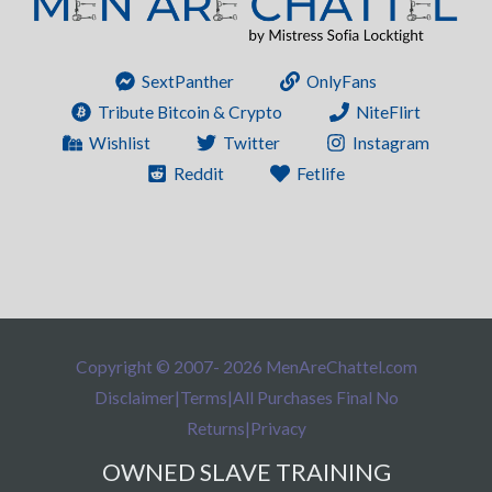
SextPanther
OnlyFans
Tribute Bitcoin & Crypto
NiteFlirt
Wishlist
Twitter
Instagram
Reddit
Fetlife
Copyright © 2007- 2026 MenAreChattel.com
Disclaimer
|
Terms
|
All Purchases Final No
Returns
|
Privacy
OWNED SLAVE TRAINING