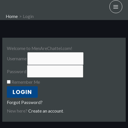
Skip
to
Home
Login
content
Welcome to MenAreChattel.com!
Username
Password
Remember Me
Forgot Password?
New here?
Create an account
.