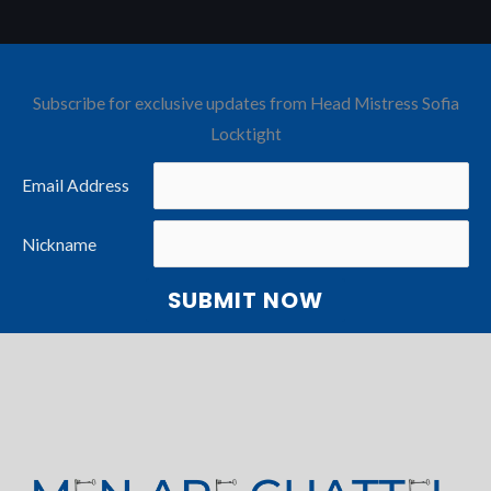
Subscribe for exclusive updates from Head Mistress Sofia
Locktight
Email Address
Nickname