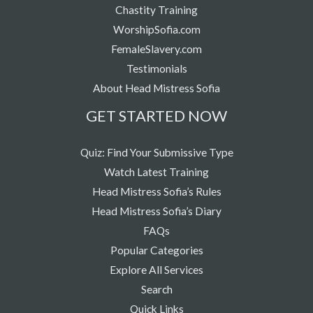
Chastity Training
WorshipSofia.com
FemaleSlavery.com
Testimonials
About Head Mistress Sofia
GET STARTED NOW
Quiz: Find Your Submissive Type
Watch Latest Training
Head Mistress Sofia’s Rules
Head Mistress Sofia’s Diary
FAQs
Popular Categories
Explore All Services
Search
Quick Links