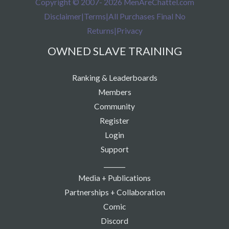
Copyright © 2007- 2026 MenAreChattel.com
Disclaimer
|
Terms
|
All Purchases Final No
Returns
|
Privacy
OWNED SLAVE TRAINING
Ranking & Leaderboards
Members
Community
Register
Login
Support
_______
Media + Publications
Partnerships + Collaboration
Comic
Discord