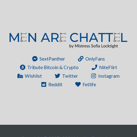
SextPanther
OnlyFans
Tribute Bitcoin & Crypto
NiteFlirt
Wishlist
Twitter
Instagram
Reddit
Fetlife