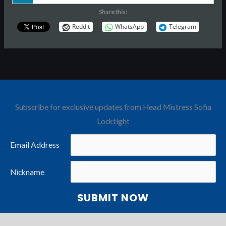
Share this:
Reddit
WhatsApp
Telegram
Subscribe for exclusive updates from Head Mistress Sofia
Locktight
Email Address
Nickname