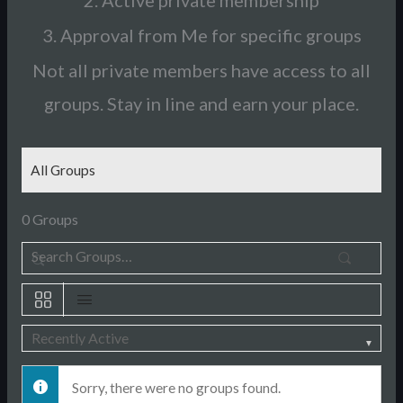
2. Active private membership
3. Approval from Me for specific groups
Not all private members have access to all
groups. Stay in line and earn your place.
All Groups
0
Groups
Sear
Search
Groups…
Order
Sorry, there were no groups found.
By: