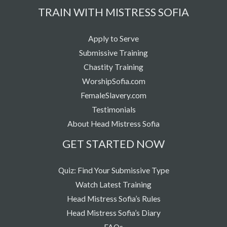
TRAIN WITH MISTRESS SOFIA
Apply to Serve
Submissive Training
Chastity Training
WorshipSofia.com
FemaleSlavery.com
Testimonials
About Head Mistress Sofia
GET STARTED NOW
Quiz: Find Your Submissive Type
Watch Latest Training
Head Mistress Sofia’s Rules
Head Mistress Sofia’s Diary
FAQs